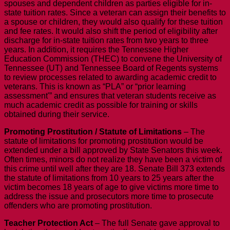
spouses and dependent children as parties eligible for in-
state tuition rates. Since a veteran can assign their benefits to
a spouse or children, they would also qualify for these tuition
and fee rates. It would also shift the period of eligibility after
discharge for in-state tuition rates from two years to three
years. In addition, it requires the Tennessee Higher
Education Commission (THEC) to convene the University of
Tennessee (UT) and Tennessee Board of Regents systems
to review processes related to awarding academic credit to
veterans. This is known as “PLA” or “prior learning
assessment'” and ensures that veteran students receive as
much academic credit as possible for training or skills
obtained during their service.
Promoting Prostitution / Statute of Limitations
– The
statute of limitations for promoting prostitution would be
extended under a bill approved by State Senators this week.
Often times, minors do not realize they have been a victim of
this crime until well after they are 18. Senate Bill 373 extends
the statute of limitations from 10 years to 25 years after the
victim becomes 18 years of age to give victims more time to
address the issue and prosecutors more time to prosecute
offenders who are promoting prostitution.
Teacher Protection Act
– The full Senate gave approval to