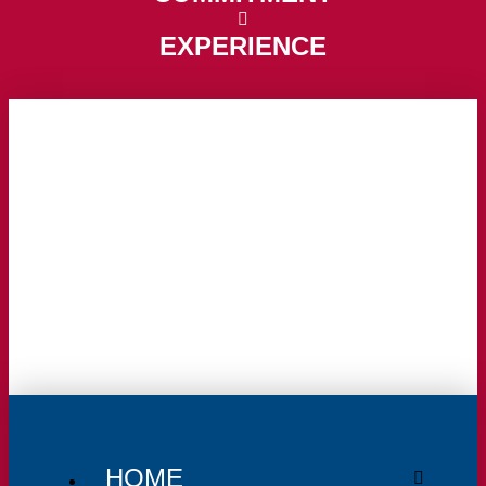
EXPERIENCE
CONTACT MASSEY FOR SENATE
P. O. Box 11376
Knoxville, Tennessee 37939-1376
©
2026
Becky Massey. All rights
reserved.
Paid for by Massey for Senate, Howard
H. Vogel, Treasurer
HOME