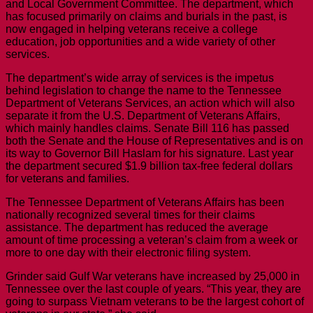
and Local Government Committee. The department, which
has focused primarily on claims and burials in the past, is
now engaged in helping veterans receive a college
education, job opportunities and a wide variety of other
services.
The department’s wide array of services is the impetus
behind legislation to change the name to the Tennessee
Department of Veterans Services, an action which will also
separate it from the U.S. Department of Veterans Affairs,
which mainly handles claims. Senate Bill 116 has passed
both the Senate and the House of Representatives and is on
its way to Governor Bill Haslam for his signature. Last year
the department secured $1.9 billion tax-free federal dollars
for veterans and families.
The Tennessee Department of Veterans Affairs has been
nationally recognized several times for their claims
assistance. The department has reduced the average
amount of time processing a veteran’s claim from a week or
more to one day with their electronic filing system.
Grinder said Gulf War veterans have increased by 25,000 in
Tennessee over the last couple of years. “This year, they are
going to surpass Vietnam veterans to be the largest cohort of