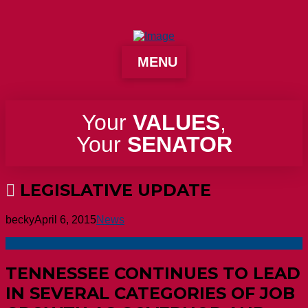
MENU
Your
VALUES
,
Your
SENATOR
LEGISLATIVE UPDATE
becky
April 6, 2015
News
TENNESSEE CONTINUES TO LEAD
IN SEVERAL CATEGORIES OF JOB