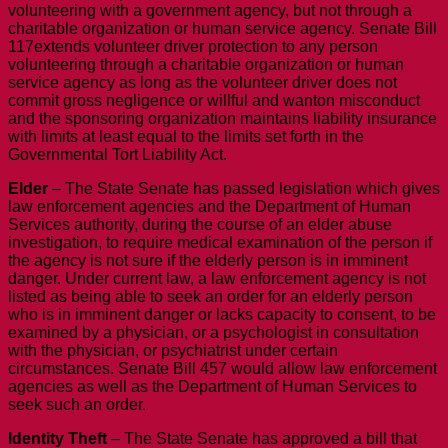
volunteering with a government agency, but not through a
charitable organization or human service agency. Senate Bill
117extends volunteer driver protection to any person
volunteering through a charitable organization or human
service agency as long as the volunteer driver does not
commit gross negligence or willful and wanton misconduct
and the sponsoring organization maintains liability insurance
with limits at least equal to the limits set forth in the
Governmental Tort Liability Act.
Elder
– The State Senate has passed legislation which gives
law enforcement agencies and the Department of Human
Services authority, during the course of an elder abuse
investigation, to require medical examination of the person if
the agency is not sure if the elderly person is in imminent
danger. Under current law, a law enforcement agency is not
listed as being able to seek an order for an elderly person
who is in imminent danger or lacks capacity to consent, to be
examined by a physician, or a psychologist in consultation
with the physician, or psychiatrist under certain
circumstances. Senate Bill 457 would allow law enforcement
agencies as well as the Department of Human Services to
seek such an order.
Identity Theft
– The State Senate has approved a bill that