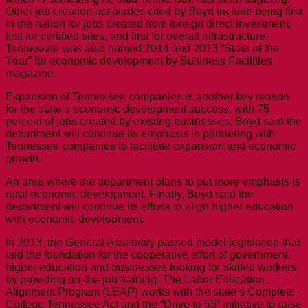
Other job creation accolades cited by Boyd include being first
in the nation for jobs created from foreign direct investment,
first for certified sites, and first for overall infrastructure.
Tennessee was also named 2014 and 2013 “State of the
Year” for economic development by Business Facilities
magazine.
Expansion of Tennessee companies is another key reason
for the state’s economic development success, with 75
percent of jobs created by existing businesses. Boyd said the
department will continue its emphasis in partnering with
Tennessee companies to facilitate expansion and economic
growth.
An area where the department plans to put more emphasis is
rural economic development. Finally, Boyd said the
department will continue its efforts to align higher education
with economic development.
In 2013, the General Assembly passed model legislation that
laid the foundation for the cooperative effort of government,
higher education and businesses looking for skilled workers
by providing on-the-job training. The Labor Education
Alignment Program (LEAP) works with the state’s Complete
College Tennessee Act and the “Drive to 55” initiative to raise