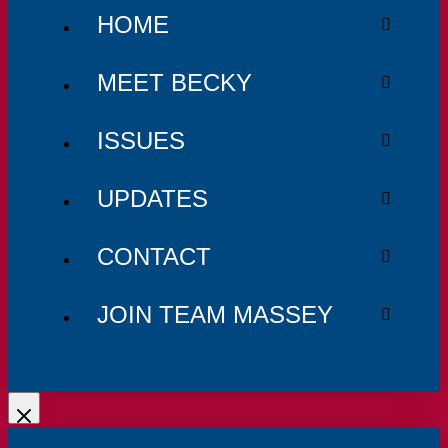
HOME
MEET BECKY
ISSUES
UPDATES
CONTACT
JOIN TEAM MASSEY