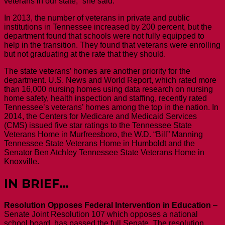
veterans in our state,” she said.
In 2013, the number of veterans in private and public
institutions in Tennessee increased by 200 percent, but the
department found that schools were not fully equipped to
help in the transition. They found that veterans were enrolling
but not graduating at the rate that they should.
The state veterans’ homes are another priority for the
department. U.S. News and World Report, which rated more
than 16,000 nursing homes using data research on nursing
home safety, health inspection and staffing, recently rated
Tennessee’s veterans’ homes among the top in the nation. In
2014, the Centers for Medicare and Medicaid Services
(CMS) issued five star ratings to the Tennessee State
Veterans Home in Murfreesboro, the W.D. “Bill” Manning
Tennessee State Veterans Home in Humboldt and the
Senator Ben Atchley Tennessee State Veterans Home in
Knoxville.
IN BRIEF…
Resolution Opposes Federal Intervention in Education
–
Senate Joint Resolution 107 which opposes a national
school board, has passed the full Senate. The resolution