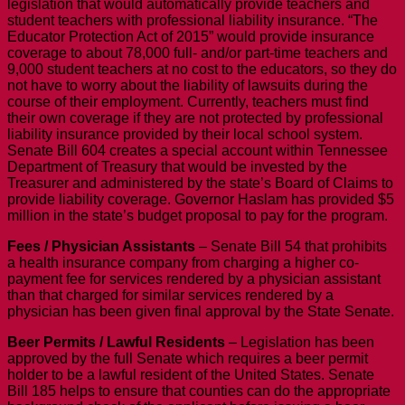
legislation that would automatically provide teachers and
student teachers with professional liability insurance. “The
Educator Protection Act of 2015” would provide insurance
coverage to about 78,000 full- and/or part-time teachers and
9,000 student teachers at no cost to the educators, so they do
not have to worry about the liability of lawsuits during the
course of their employment. Currently, teachers must find
their own coverage if they are not protected by professional
liability insurance provided by their local school system.
Senate Bill 604 creates a special account within Tennessee
Department of Treasury that would be invested by the
Treasurer and administered by the state’s Board of Claims to
provide liability coverage. Governor Haslam has provided $5
million in the state’s budget proposal to pay for the program.
Fees / Physician Assistants
– Senate Bill 54 that prohibits
a health insurance company from charging a higher co-
payment fee for services rendered by a physician assistant
than that charged for similar services rendered by a
physician has been given final approval by the State Senate.
Beer Permits / Lawful Residents
– Legislation has been
approved by the full Senate which requires a beer permit
holder to be a lawful resident of the United States. Senate
Bill 185 helps to ensure that counties can do the appropriate