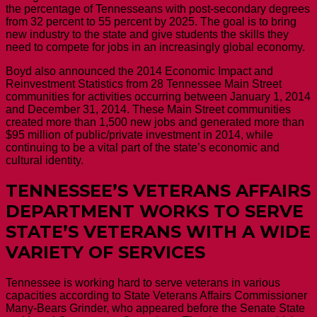
the percentage of Tennesseans with post-secondary degrees
from 32 percent to 55 percent by 2025. The goal is to bring
new industry to the state and give students the skills they
need to compete for jobs in an increasingly global economy.
Boyd also announced the 2014 Economic Impact and
Reinvestment Statistics from 28 Tennessee Main Street
communities for activities occurring between January 1, 2014
and December 31, 2014. These Main Street communities
created more than 1,500 new jobs and generated more than
$95 million of public/private investment in 2014, while
continuing to be a vital part of the state’s economic and
cultural identity.
TENNESSEE’S VETERANS AFFAIRS
DEPARTMENT WORKS TO SERVE
STATE’S VETERANS WITH A WIDE
VARIETY OF SERVICES
Tennessee is working hard to serve veterans in various
capacities according to State Veterans Affairs Commissioner
Many-Bears Grinder, who appeared before the Senate State