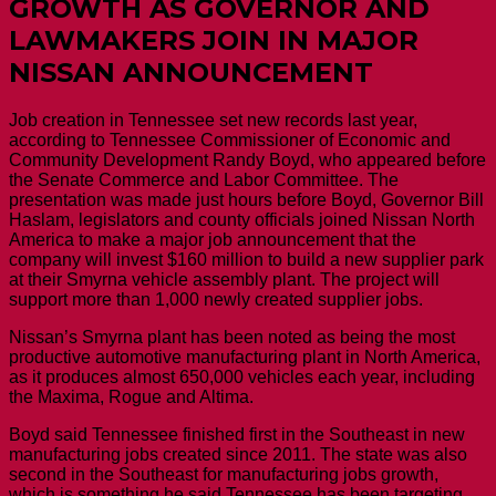
GROWTH AS GOVERNOR AND
LAWMAKERS JOIN IN MAJOR
NISSAN ANNOUNCEMENT
Job creation in Tennessee set new records last year,
according to Tennessee Commissioner of Economic and
Community Development Randy Boyd, who appeared before
the Senate Commerce and Labor Committee. The
presentation was made just hours before Boyd, Governor Bill
Haslam, legislators and county officials joined Nissan North
America to make a major job announcement that the
company will invest $160 million to build a new supplier park
at their Smyrna vehicle assembly plant. The project will
support more than 1,000 newly created supplier jobs.
Nissan’s Smyrna plant has been noted as being the most
productive automotive manufacturing plant in North America,
as it produces almost 650,000 vehicles each year, including
the Maxima, Rogue and Altima.
Boyd said Tennessee finished first in the Southeast in new
manufacturing jobs created since 2011. The state was also
second in the Southeast for manufacturing jobs growth,
which is something he said Tennessee has been targeting.