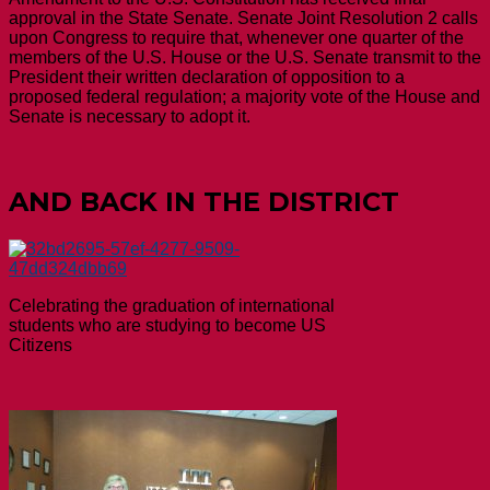
approval in the State Senate. Senate Joint Resolution 2 calls
upon Congress to require that, whenever one quarter of the
members of the U.S. House or the U.S. Senate transmit to the
President their written declaration of opposition to a
proposed federal regulation; a majority vote of the House and
Senate is necessary to adopt it.
AND BACK IN THE DISTRICT
Celebrating the graduation of international
students who are studying to become US
Citizens