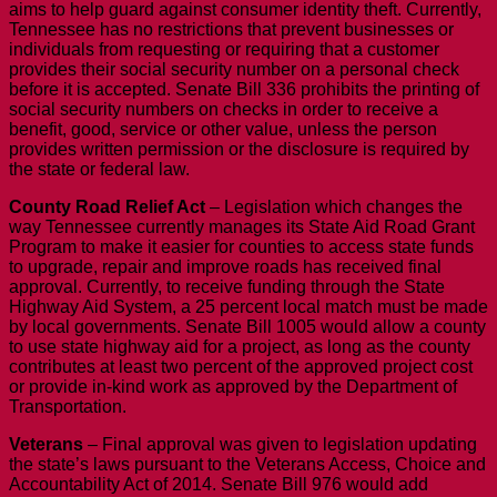
aims to help guard against consumer identity theft. Currently,
Tennessee has no restrictions that prevent businesses or
individuals from requesting or requiring that a customer
provides their social security number on a personal check
before it is accepted. Senate Bill 336 prohibits the printing of
social security numbers on checks in order to receive a
benefit, good, service or other value, unless the person
provides written permission or the disclosure is required by
the state or federal law.
County Road Relief Act
– Legislation which changes the
way Tennessee currently manages its State Aid Road Grant
Program to make it easier for counties to access state funds
to upgrade, repair and improve roads has received final
approval. Currently, to receive funding through the State
Highway Aid System, a 25 percent local match must be made
by local governments. Senate Bill 1005 would allow a county
to use state highway aid for a project, as long as the county
contributes at least two percent of the approved project cost
or provide in-kind work as approved by the Department of
Transportation.
Veterans
– Final approval was given to legislation updating
the state’s laws pursuant to the Veterans Access, Choice and
Accountability Act of 2014. Senate Bill 976 would add