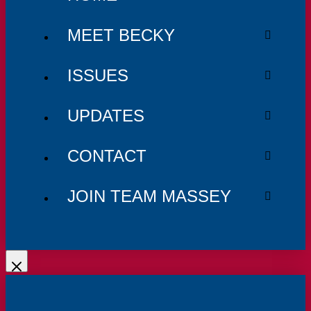
MEET BECKY
ISSUES
UPDATES
CONTACT
JOIN TEAM MASSEY