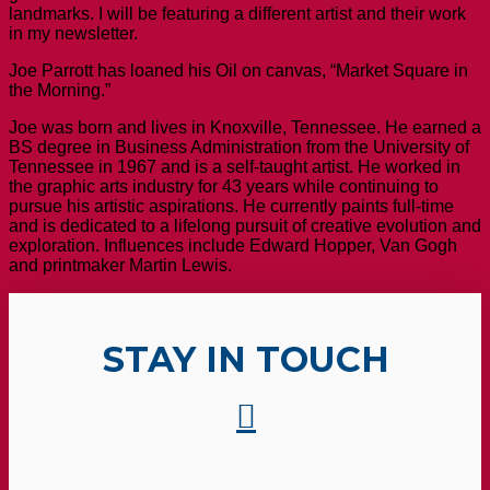
landmarks. I will be featuring a different artist and their work
in my newsletter.
Joe Parrott has loaned his Oil on canvas, “Market Square in
the Morning.”
Joe was born and lives in Knoxville, Tennessee. He earned a
BS degree in Business Administration from the University of
Tennessee in 1967 and is a self-taught artist. He worked in
the graphic arts industry for 43 years while continuing to
pursue his artistic aspirations. He currently paints full-time
and is dedicated to a lifelong pursuit of creative evolution and
exploration. Influences include Edward Hopper, Van Gogh
and printmaker Martin Lewis.
STAY IN TOUCH