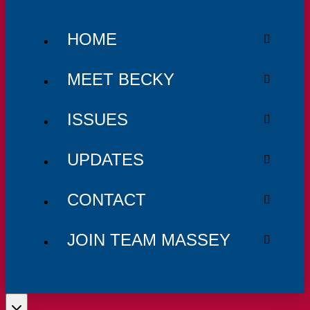
HOME
MEET BECKY
ISSUES
UPDATES
CONTACT
JOIN TEAM MASSEY