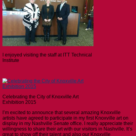
I enjoyed visiting the staff at ITT Technical
Institute
Celebrating the City of Knoxville Art
Exhibition 2015
I’m excited to announce that several amazing Knoxville
artists have agreed to participate in my first Knoxville art on
display in my Nashville Senate office. I really appreciate their
willingness to share their art with our visitors in Nashville. It’s
great to show off their talent and also our Knoxville