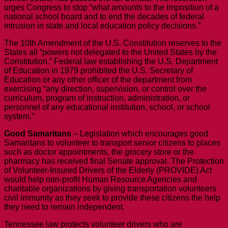
urges Congress to stop “what amounts to the imposition of a
national school board and to end the decades of federal
intrusion in state and local education policy decisions.”
The 10th Amendment of the U.S. Constitution reserves to the
States all “powers not delegated to the United States by the
Constitution.” Federal law establishing the U.S. Department
of Education in 1979 prohibited the U.S. Secretary of
Education or any other officer of the department from
exercising “any direction, supervision, or control over the
curriculum, program of instruction, administration, or
personnel of any educational institution, school, or school
system.”
Good Samaritans
– Legislation which encourages good
Samaritans to volunteer to transport senior citizens to places
such as doctor appointments, the grocery store or the
pharmacy has received final Senate approval. The Protection
of Volunteer-Insured Drivers of the Elderly (PROVIDE) Act
would help non-profit Human Resource Agencies and
charitable organizations by giving transportation volunteers
civil immunity as they seek to provide these citizens the help
they need to remain independent.
Tennessee law protects volunteer drivers who are