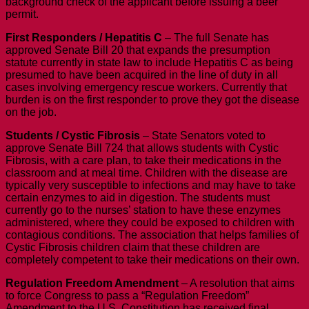
background check of the applicant before issuing a beer
permit.
First Responders / Hepatitis C
– The full Senate has
approved Senate Bill 20 that expands the presumption
statute currently in state law to include Hepatitis C as being
presumed to have been acquired in the line of duty in all
cases involving emergency rescue workers. Currently that
burden is on the first responder to prove they got the disease
on the job.
Students / Cystic Fibrosis
– State Senators voted to
approve Senate Bill 724 that allows students with Cystic
Fibrosis, with a care plan, to take their medications in the
classroom and at meal time. Children with the disease are
typically very susceptible to infections and may have to take
certain enzymes to aid in digestion. The students must
currently go to the nurses’ station to have these enzymes
administered, where they could be exposed to children with
contagious conditions. The association that helps families of
Cystic Fibrosis children claim that these children are
completely competent to take their medications on their own.
Regulation Freedom Amendment
– A resolution that aims
to force Congress to pass a “Regulation Freedom”
Amendment to the U.S. Constitution has received final