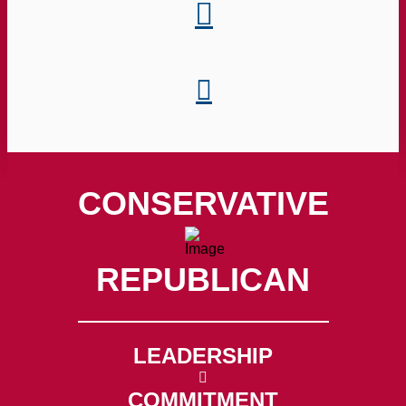
CONSERVATIVE
REPUBLICAN
LEADERSHIP
COMMITMENT