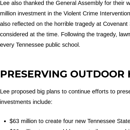
Lee also thanked the General Assembly for their w
million investment in the Violent Crime Interventi
also reflected on the horrible tragedy at Covenant
considered at the time. Following the tragedy, law
every Tennessee public school.
PRESERVING OUTDOOR 
Lee proposed big plans to continue efforts to pre
investments include:
$63 million to create four new Tennessee Stat