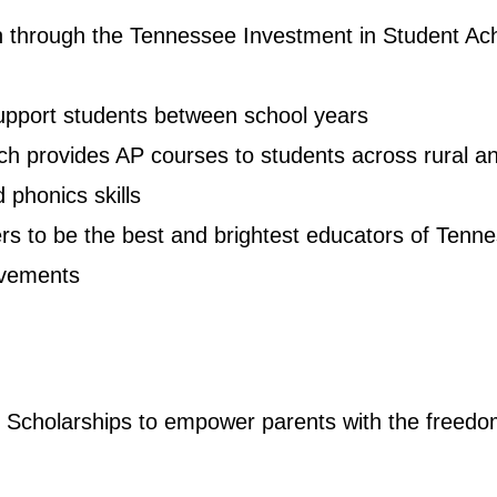
n through the Tennessee Investment in Student Ac
support students between school years
hich provides AP courses to students across rural
 phonics skills
s to be the best and brightest educators of Tenne
rovements
Scholarships to empower parents with the freedom to