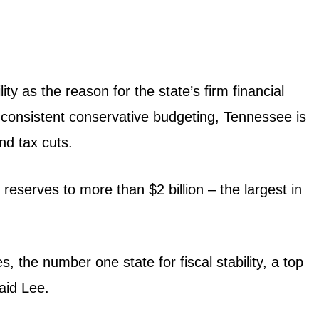
y as the reason for the state’s firm financial
 consistent conservative budgeting, Tennessee is
nd tax cuts.
eserves to more than $2 billion – the largest in
 the number one state for fiscal stability, a top
aid Lee.