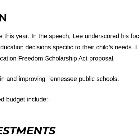
ON
e this year. In the speech, Lee underscored his foc
cation decisions specific to their child’s needs. L
ucation Freedom Scholarship Act proposal.
in and improving Tennessee public schools.
ed budget include:
ESTMENTS