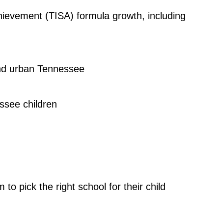
hievement (TISA) formula growth, including
 and urban Tennessee
ssee children
 pick the right school for their child