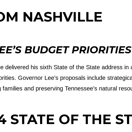
OM NASHVILLE
E’S BUDGET PRIORITIES
e delivered his sixth State of the State address in
iorities. Governor Lee’s proposals include strategic
g families and preserving Tennessee’s natural reso
4 STATE OF THE S