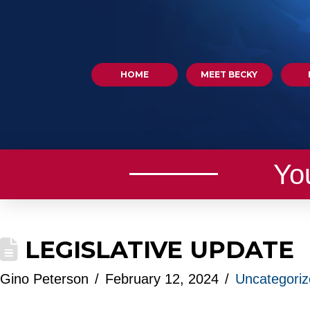
HOME
MEET BECKY
Yo
LEGISLATIVE UPDATE
Gino Peterson
February 12, 2024
Uncategori