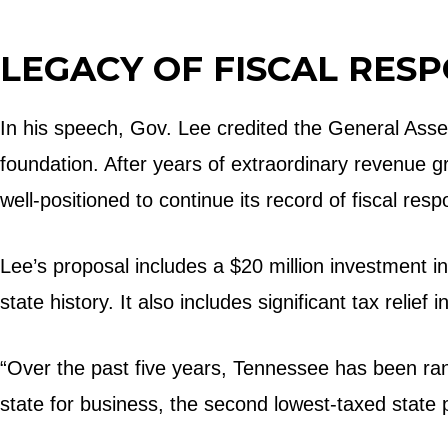
LEGACY OF FISCAL RESP
In his speech, Gov. Lee credited the General Assem
foundation. After years of extraordinary revenue 
well-positioned to continue its record of fiscal res
Lee’s proposal includes a $20 million investment i
state history. It also includes significant tax relief
“Over the past five years, Tennessee has been rank
state for business, the second lowest-taxed state p