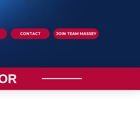
CONTACT
JOIN TEAM MASSEY
OR