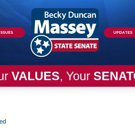
ISSUES
UPDATES
ur
VALUES
, Your
SENAT
zed