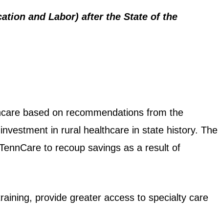
tion and Labor) after the State of the
althcare based on recommendations from the
nvestment in rural healthcare in state history. The
 TennCare to recoup savings as a result of
raining, provide greater access to specialty care