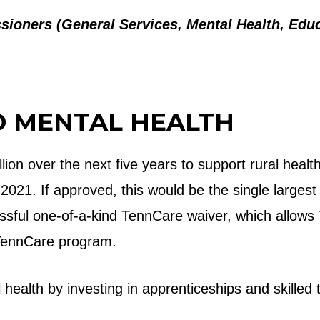
ioners (General Services, Mental Health, Educa
D MENTAL HEALTH
lion over the next five years to support rural he
21. If approved, this would be the single largest i
essful one-of-a-kind TennCare waiver, which allows
e TennCare program.
health by investing in apprenticeships and skilled t