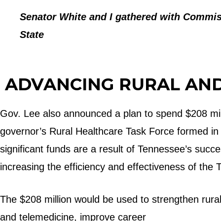
Senator White and I gathered with Commiss
State
ADVANCING RURAL AN
Gov. Lee also announced a plan to spend $208 mil
governor’s Rural Healthcare Task Force formed in 20
significant funds are a result of Tennessee’s succ
increasing the efficiency and effectiveness of th
The $208 million would be used to strengthen rural 
and telemedicine, improve career