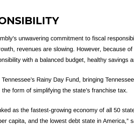
ONSIBILITY
bly’s unwavering commitment to fiscal responsibilit
growth, revenues are slowing. However, because of
ponsibility with a balanced budget, healthy savings a
n Tennessee’s Rainy Day Fund, bringing Tennessee r
 in the form of simplifying the state’s franchise tax.
ed as the fastest-growing economy of all 50 states,
er capita, and the lowest debt state in America,” s