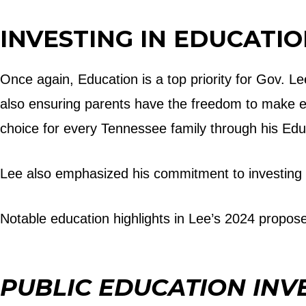
INVESTING IN EDUCATI
Once again, Education is a top priority for Gov. Le
also ensuring parents have the freedom to make edu
choice for every Tennessee family through his Ed
Lee also emphasized his commitment to investing 
Notable education highlights in Lee’s 2024 propos
PUBLIC EDUCATION INV