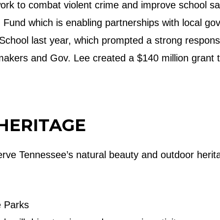
ork to combat violent crime and improve school sa
on Fund which is enabling partnerships with local g
 School last year, which prompted a strong respons
makers and Gov. Lee created a $140 million grant t
HERITAGE
serve Tennessee’s natural beauty and outdoor heri
e Parks