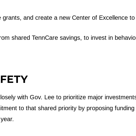
e grants, and create a new Center of Excellence to
rom shared TennCare savings, to invest in behavio
AFETY
losely with Gov. Lee to prioritize major investme
ment to that shared priority by proposing funding
s year.