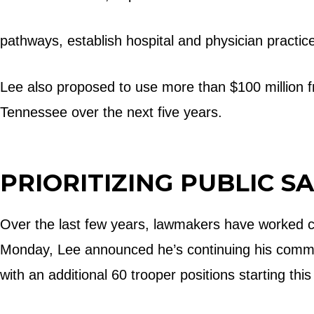
pathways, establish hospital and physician practic
Lee also proposed to use more than $100 million f
Tennessee over the next five years.
PRIORITIZING PUBLIC S
Over the last few years, lawmakers have worked c
Monday, Lee announced he’s continuing his commit
with an additional 60 trooper positions starting thi