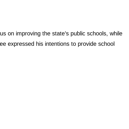
us on improving the state’s public schools, while
ee expressed his intentions to provide school