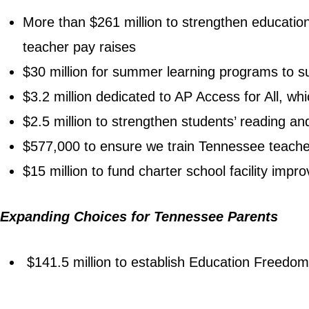
More than $261 million to strengthen educatio
teacher pay raises
$30 million for summer learning programs to 
$3.2 million dedicated to AP Access for All, w
$2.5 million to strengthen students’ reading and
$577,000 to ensure we train Tennessee teacher
$15 million to fund charter school facility imp
Expanding Choices for Tennessee Parents
$141.5 million to establish Education Freedom 