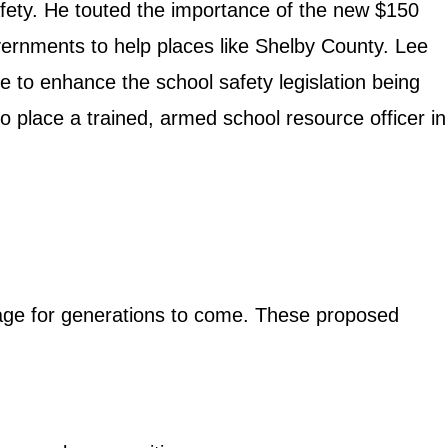
fety. He touted the importance of the new $150
overnments to help places like Shelby County. Lee
e to enhance the school safety legislation being
o place a trained, armed school resource officer in
tage for generations to come. These proposed