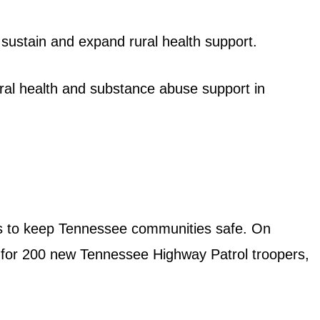
 sustain and expand rural health support.
ral health and substance abuse support in
nts to keep Tennessee communities safe. On
 for 200 new Tennessee Highway Patrol troopers,