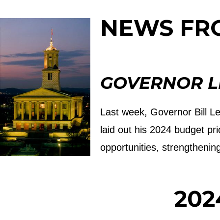
NEWS FR
GOVERNOR LE
Last week, Governor Bill Le
laid out his 2024 budget pr
opportunities, strengthenin
202