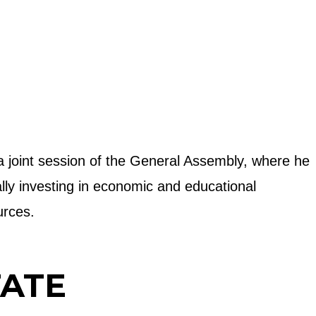
 a joint session of the General Assembly, where he
ally investing in economic and educational
urces.
TATE