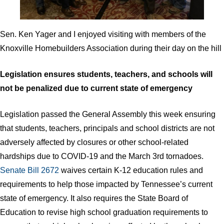
Sen. Ken Yager and I enjoyed visiting with members of the
Knoxville Homebuilders Association during their day on the hill
Legislation ensures students, teachers, and schools will
not be penalized due to current state of emergency
Legislation passed the General Assembly this week ensuring
that students, teachers, principals and school districts are not
adversely affected by closures or other school-related
hardships due to COVID-19 and the March 3rd tornadoes.
Senate Bill 2672
waives certain K-12 education rules and
requirements to help those impacted by Tennessee’s current
state of emergency. It also requires the State Board of
Education to revise high school graduation requirements to