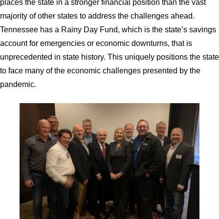
places the state in a stronger financial position than the vast
majority of other states to address the challenges ahead.
Tennessee has a Rainy Day Fund, which is the state’s savings
account for emergencies or economic downturns, that is
unprecedented in state history. This uniquely positions the state
to face many of the economic challenges presented by the
pandemic.