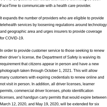
FaceTime to communicate with a health care provider.
It expands the number of providers who are eligible to provide
telehealth services by loosening regulations around technology
and geographic area and urges insurers to provide coverage
for COVID-19.
In order to provide customer service to those seeking to renew
their driver’s license, the Department of Safety is waiving its
requirement that citizens appear in person and have a new
photograph taken through October 1, 2021. This will allow
many customers with expiring credentials to renew online and
not visit in person. In addition, all driver licenses, learner
permits, commercial driver licenses, photo identification
licenses, and handgun carry permits that would expire between
March 12, 2020, and May 19, 2020, will be extended for six