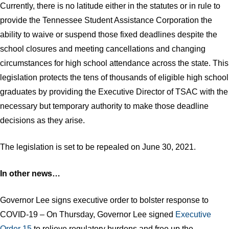
Currently, there is no latitude either in the statutes or in rule to
provide the Tennessee Student Assistance Corporation the
ability to waive or suspend those fixed deadlines despite the
school closures and meeting cancellations and changing
circumstances for high school attendance across the state. This
legislation protects the tens of thousands of eligible high school
graduates by providing the Executive Director of TSAC with the
necessary but temporary authority to make those deadline
decisions as they arise.
The legislation is set to be repealed on June 30, 2021.​
In other news…
Governor Lee signs executive order to bolster response to
COVID-19 – On Thursday, Governor Lee signed
Executive
Order 15
to relieve regulatory burdens and free up the