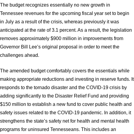
The budget recognizes essentially no new growth in
Tennessee revenues for the upcoming fiscal year set to begin
in July as a result of the crisis, whereas previously it was
anticipated at the rate of 3.1 percent. As a result, the legislation
removes approximately $900 million in improvements from
Governor Bill Lee’s original proposal in order to meet the
challenges ahead.
The amended budget comfortably covers the essentials while
making appropriate reductions and investing in reserve funds. It
responds to the tornado disaster and the COVID-19 crisis by
adding significantly to the Disaster Relief Fund and providing
$150 million to establish a new fund to cover public health and
safety issues related to the COVID-19 pandemic. In addition, it
strengthens the state’s safety net for health and mental health
programs for uninsured Tennesseans. This includes an