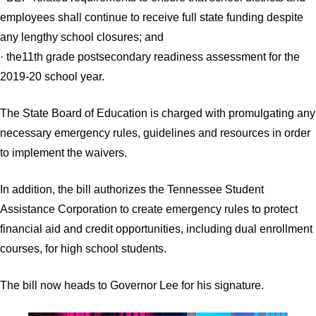
employees shall continue to receive full state funding despite
any lengthy school closures; and
· the11th grade postsecondary readiness assessment for the
2019-20 school year.
The State Board of Education is charged with promulgating any
necessary emergency rules, guidelines and resources in order
to implement the waivers.
In addition, the bill authorizes the Tennessee Student
Assistance Corporation to create emergency rules to protect
financial aid and credit opportunities, including dual enrollment
courses, for high school students.
The bill now heads to Governor Lee for his signature.