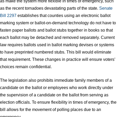
as make the system more flexible in times of emergency, such
as the recent tornadoes devastating parts of the state.
Senate
Bill 2297
establishes that counties using an electronic ballot
marking system or ballot-on-demand technology do not have to
fasten paper ballots and ballot stubs together in books so that
each ballot may be detached and removed separately. Current
law requires ballots used in ballot marking devises or systems
to have preprinted numbered stubs. This bill would eliminate
that requirement. These changes in practice will ensure voters’
choices remain confidential.
The legislation also prohibits immediate family members of a
candidate on the ballot or employees who work directly under
the supervision of a candidate on the ballot from serving as
election officials. To ensure flexibility in times of emergency, the
bill allows for the movement of polling places due to an
emergency.