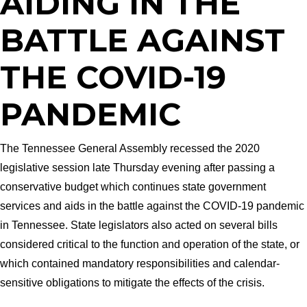
AIDING IN THE
BATTLE AGAINST
THE COVID-19
PANDEMIC
The Tennessee General Assembly recessed the 2020
legislative session late Thursday evening after passing a
conservative budget which continues state government
services and aids in the battle against the COVID-19 pandemic
in Tennessee. State legislators also acted on several bills
considered critical to the function and operation of the state, or
which contained mandatory responsibilities and calendar-
sensitive obligations to mitigate the effects of the crisis.