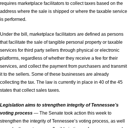
requires marketplace facilitators to collect taxes based on the
address where the sale is shipped or where the taxable service
is performed.
Under the bill, marketplace facilitators are defined as persons
that facilitate the sale of tangible personal property or taxable
services for third party sellers through physical or electronic
platforms, regardless of whether they receive a fee for their
services, and collect the payment from purchasers and transmit
it to the sellers. Some of these businesses are already
collecting the tax. The law is currently in place in 40 of the 45
states that collect sales taxes.
Legislation aims to strengthen integrity of Tennessee’s
voting process
— The Senate took action this week to
strengthen the integrity of Tennessee’s voting process, as well