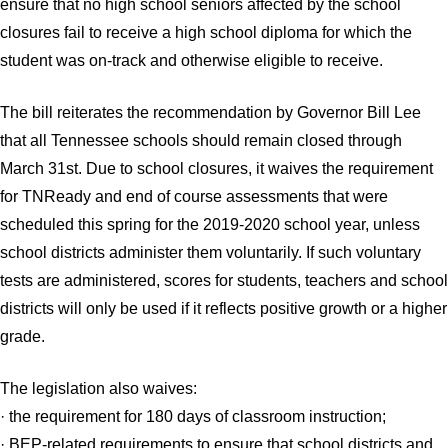
ensure that no high school seniors affected by the school
closures fail to receive a high school diploma for which the
student was on-track and otherwise eligible to receive.
The bill reiterates the recommendation by Governor Bill Lee
that all Tennessee schools should remain closed through
March 31st. Due to school closures, it waives the requirement
for TNReady and end of course assessments that were
scheduled this spring for the 2019-2020 school year, unless
school districts administer them voluntarily. If such voluntary
tests are administered, scores for students, teachers and school
districts will only be used if it reflects positive growth or a higher
grade.
The legislation also waives:
· the requirement for 180 days of classroom instruction;
· BEP-related requirements to ensure that school districts and