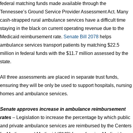
federal matching funds made available through the
Tennessee’s Ground Service Provider Assessment Act. Many
cash-strapped rural ambulance services have a difficult time
staying in the black on current operating revenue due to the
Medicaid reimbursement rate.
Senate Bill 2078
helps
ambulance services transport patients by matching $22.5
million in federal funds with the $11.7 million assessed by the
state.
All three assessments are placed in separate trust funds,
ensuring they will be only be used to support hospitals, nursing
homes and ambulance services. ​
Senate approves increase in ambulance reimbursement
rates
– Legislation to increase the percentage by which public
and private ambulance services are reimbursed by the Centers