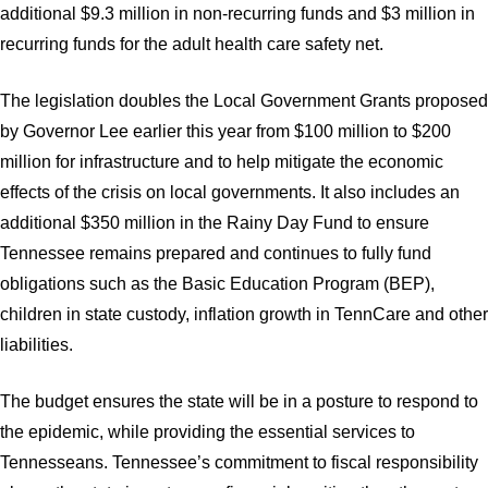
additional $9.3 million in non-recurring funds and $3 million in
recurring funds for the adult health care safety net.
The legislation doubles the Local Government Grants proposed
by Governor Lee earlier this year from $100 million to $200
million for infrastructure and to help mitigate the economic
effects of the crisis on local governments. It also includes an
additional $350 million in the Rainy Day Fund to ensure
Tennessee remains prepared and continues to fully fund
obligations such as the Basic Education Program (BEP),
children in state custody, inflation growth in TennCare and other
liabilities.
The budget ensures the state will be in a posture to respond to
the epidemic, while providing the essential services to
Tennesseans. Tennessee’s commitment to fiscal responsibility