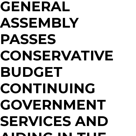
GENERAL
ASSEMBLY
PASSES
CONSERVATIVE
BUDGET
CONTINUING
GOVERNMENT
SERVICES AND