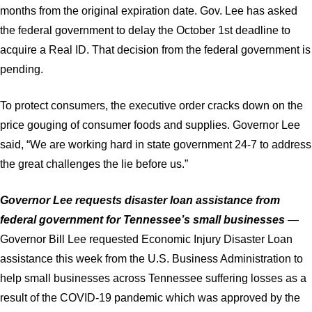
months from the original expiration date. Gov. Lee has asked
the federal government to delay the October 1st deadline to
acquire a Real ID. That decision from the federal government is
pending.
To protect consumers, the executive order cracks down on the
price gouging of consumer foods and supplies. Governor Lee
said, “We are working hard in state government 24-7 to address
the great challenges the lie before us.”
Governor Lee requests disaster loan assistance from
federal government for Tennessee’s small businesses
—
Governor Bill Lee requested Economic Injury Disaster Loan
assistance this week from the U.S. Business Administration to
help small businesses across Tennessee suffering losses as a
result of the COVID-19 pandemic which was approved by the