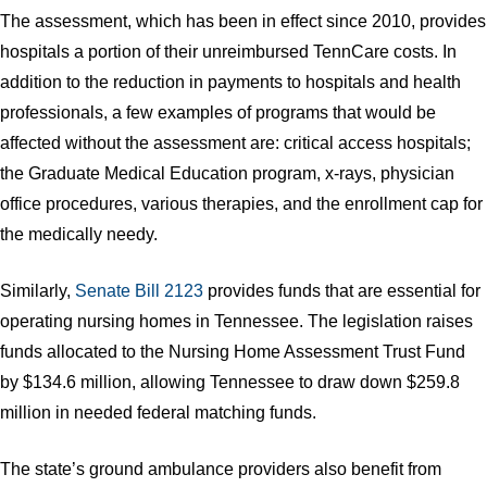
The assessment, which has been in effect since 2010, provides
hospitals a portion of their unreimbursed TennCare costs. In
addition to the reduction in payments to hospitals and health
professionals, a few examples of programs that would be
affected without the assessment are: critical access hospitals;
the Graduate Medical Education program, x-rays, physician
office procedures, various therapies, and the enrollment cap for
the medically needy.
Similarly,
Senate Bill 2123
provides funds that are essential for
operating nursing homes in Tennessee. The legislation raises
funds allocated to the Nursing Home Assessment Trust Fund
by $134.6 million, allowing Tennessee to draw down $259.8
million in needed federal matching funds.
The state’s ground ambulance providers also benefit from