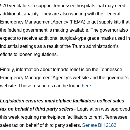
570 ventilators to support Tennessee hospitals that may need
additional capacity. They are also working with the Federal
Emergency Management Agency (FEMA) to get supply kits that
the federal government is making available. The governor also
expects to receive additional surgical-type grade masks used in
industrial settings as a result of the Trump administration’s
efforts to loosen regulations.
Finally, information about tornado relief is on the Tennessee
Emergency Management Agency’s website and the governor’s
website. Those resources can be found
here.
Legislation ensures marketplace facilitators collect sales
tax on behalf of third party sellers
– Legislation was approved
this week requiring marketplace facilitators to remit Tennessee
sales tax on behalf of third party sellers.
Senate Bill 2182