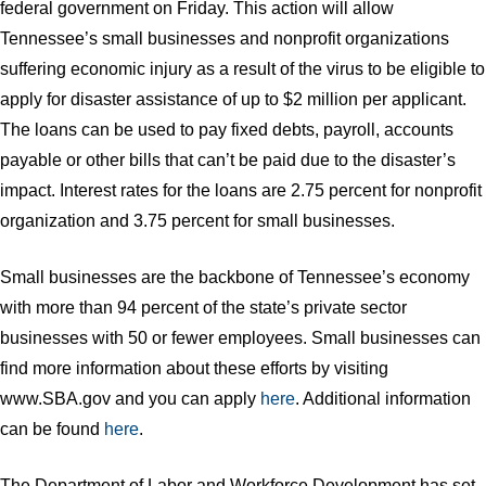
federal government on Friday. This action will allow
Tennessee’s small businesses and nonprofit organizations
suffering economic injury as a result of the virus to be eligible to
apply for disaster assistance of up to $2 million per applicant.
The loans can be used to pay fixed debts, payroll, accounts
payable or other bills that can’t be paid due to the disaster’s
impact. Interest rates for the loans are 2.75 percent for nonprofit
organization and 3.75 percent for small businesses.
Small businesses are the backbone of Tennessee’s economy
with more than 94 percent of the state’s private sector
businesses with 50 or fewer employees. Small businesses can
find more information about these efforts by visiting
www.SBA.gov and you can apply
here
. Additional information
can be found
here
.
The Department of Labor and Workforce Development has set