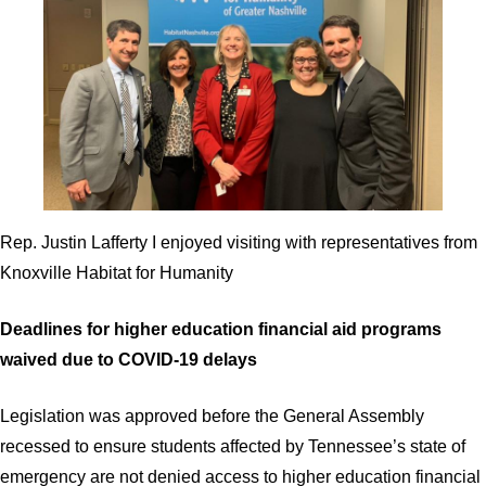
Rep. Justin Lafferty I enjoyed visiting with representatives from
Knoxville Habitat for Humanity
Deadlines for higher education financial aid programs
waived due to COVID-19 delays
Legislation was approved before the General Assembly
recessed to ensure students affected by Tennessee’s state of
emergency are not denied access to higher education financial