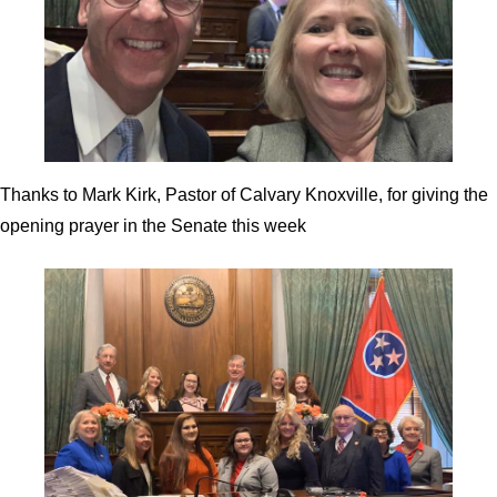
Thanks to Mark Kirk, Pastor of Calvary Knoxville, for giving the
opening prayer in the Senate this week