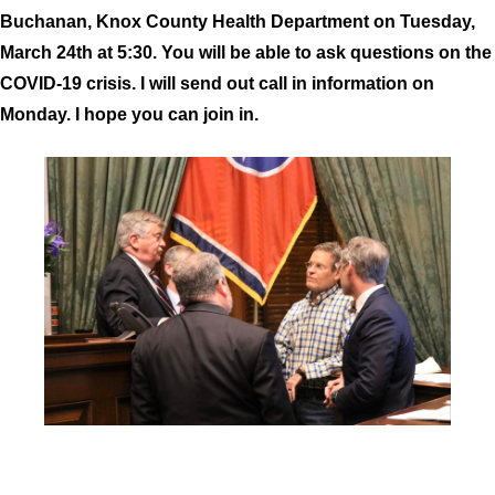
Buchanan, Knox County Health Department on Tuesday,
March 24th at 5:30. You will be able to ask questions on the
COVID-19 crisis. I will send out call in information on
Monday. I hope you can join in.