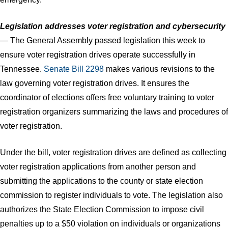
Legislation addresses voter registration and cybersecurity
— The General Assembly passed legislation this week to
ensure voter registration drives operate successfully in
Tennessee.
Senate Bill 2298
makes various revisions to the
law governing voter registration drives. It ensures the
coordinator of elections offers free voluntary training to voter
registration organizers summarizing the laws and procedures of
voter registration.
Under the bill, voter registration drives are defined as collecting
voter registration applications from another person and
submitting the applications to the county or state election
commission to register individuals to vote. The legislation also
authorizes the State Election Commission to impose civil
penalties up to a $50 violation on individuals or organizations