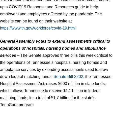
up a COVID19 Response and Resources guide to help
employers and employees affected by the pandemic. The
website can be found on their website at
https://www.tn.gov/workforce/covid-19.html
General Assembly votes to extend assessments critical to
operations of hospitals, nursing homes and ambulance
services
– The Senate approved three bills this week critical to
the operations of Tennessee’s hospitals, nursing homes and
ambulance services by extending assessments used to draw
down federal matching funds.
Senate Bill 2202
, the Tennessee
Hospital Assessment Act, raises $600 million in state funds,
which allows Tennessee to receive $1.1 billion in federal
matching funds, for a total of $1.7 billion for the state’s
TennCare program.