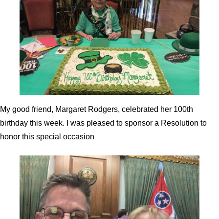
My good friend, Margaret Rodgers, celebrated her 100th
birthday this week. I was pleased to sponsor a Resolution to
honor this special occasion