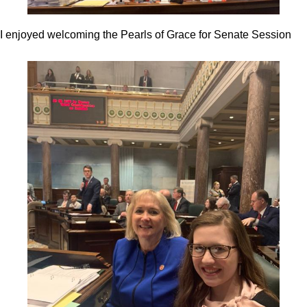
I enjoyed welcoming the Pearls of Grace for Senate Session