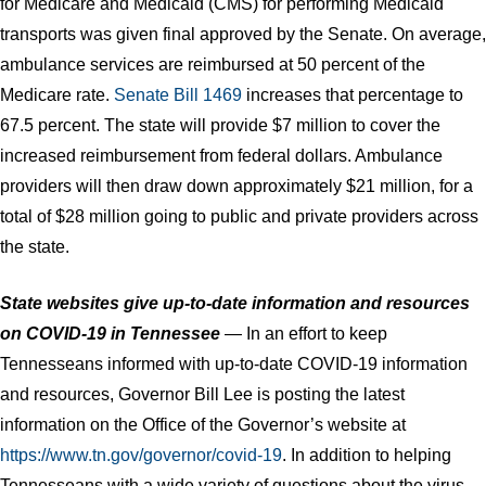
for Medicare and Medicaid (CMS) for performing Medicaid
transports was given final approved by the Senate. On average,
ambulance services are reimbursed at 50 percent of the
Medicare rate.
Senate Bill 1469
increases that percentage to
67.5 percent. The state will provide $7 million to cover the
increased reimbursement from federal dollars. Ambulance
providers will then draw down approximately $21 million, for a
total of $28 million going to public and private providers across
the state.
State websites give up-to-date information and resources
on COVID-19 in Tennessee
— In an effort to keep
Tennesseans informed with up-to-date COVID-19 information
and resources, Governor Bill Lee is posting the latest
information on the Office of the Governor’s website at
https://www.tn.gov/governor/covid-19
. In addition to helping
Tennesseans with a wide variety of questions about the virus,