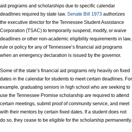
aid programs and scholarships due to specific calendar
deadlines required by state law.
Senate Bill 1973
authorizes
the executive director for the Tennessee Student Assistance
Corporation (TSAC) to temporarily suspend, modify, or waive
deadlines or other non-academic eligibility requirements in law,
rule or policy for any of Tennessee’s financial aid programs
when an emergency declaration is issued by the governor.
Some of the state’s financial aid programs rely heavily on fixed
dates in the calendar for students to meet certain deadlines. For
example, graduating seniors in high school who are seeking to
use the Tennessee Promise scholarship are required to attend
certain meetings, submit proof of community service, and meet
with their mentors by certain fixed dates. If a student does not
do so, they cease to be eligible for the scholarship permanently.