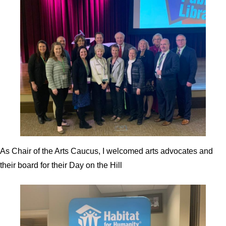
As Chair of the Arts Caucus, I welcomed arts advocates and
their board for their Day on the Hill