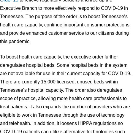
Executive Branch to more effectively respond to COVID-19 in
Tennessee. The purpose of the order is to boost Tennessee’s
health care capacity, continue important consumer protections
and provide enhanced customer service to our citizens during
this pandemic.
To boost health care capacity, the executive order further
deregulates hospital beds. Some hospital beds in the system
are not available for use in their current capacity for COVID-19.
There are currently 15,000 licensed, unused beds within
Tennessee’s hospital capacity. The order also deregulates
scope of practice, allowing more health care professionals to
treat patients. It also expands the number of providers who are
eligible to work in Tennessee through the use of technology
and telehealth. In addition, it loosens HIPPA regulations so
COVID-19 patients can utilize alternative technologies such