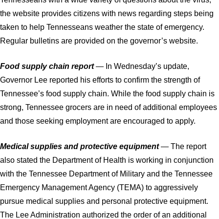
the website provides citizens with news regarding steps being
taken to help Tennesseans weather the state of emergency.
Regular bulletins are provided on the governor’s website.
Food supply chain report
— In Wednesday’s update,
Governor Lee reported his efforts to confirm the strength of
Tennessee’s food supply chain. While the food supply chain is
strong, Tennessee grocers are in need of additional employees
and those seeking employment are encouraged to apply.
Medical supplies and protective equipment
— The report
also stated the Department of Health is working in conjunction
with the Tennessee Department of Military and the Tennessee
Emergency Management Agency (TEMA) to aggressively
pursue medical supplies and personal protective equipment.
The Lee Administration authorized the order of an additional