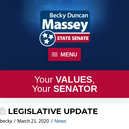
MENU
Your
VALUES
,
Your
SENATOR
LEGISLATIVE UPDATE
becky
March 21, 2020
News