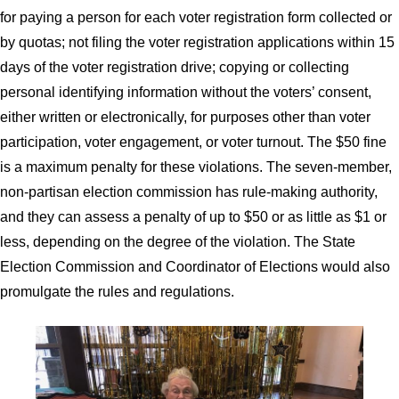
for paying a person for each voter registration form collected or
by quotas; not filing the voter registration applications within 15
days of the voter registration drive; copying or collecting
personal identifying information without the voters’ consent,
either written or electronically, for purposes other than voter
participation, voter engagement, or voter turnout. The $50 fine
is a maximum penalty for these violations. The seven-member,
non-partisan election commission has rule-making authority,
and they can assess a penalty of up to $50 or as little as $1 or
less, depending on the degree of the violation. The State
Election Commission and Coordinator of Elections would also
promulgate the rules and regulations.