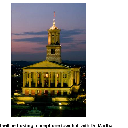
I will be hosting a telephone townhall with Dr. Martha