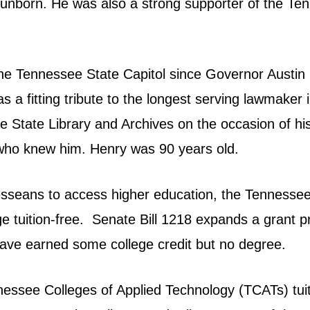
 the unborn. He was also a strong supporter of the
t the Tennessee State Capitol since Governor Austin
was a fitting tribute to the longest serving lawmake
 State Library and Archives on the occasion of his 
who knew him. Henry was 90 years old.
esseans to access higher education, the Tennessee 
e tuition-free.
Senate Bill 1218
expands a grant pr
ave earned some college credit but no degree.
ennessee Colleges of Applied Technology (TCATs) tu