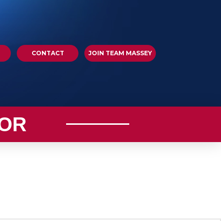
CONTACT
JOIN TEAM MASSEY
OR