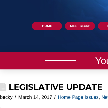
HOME
MEET BECKY
Yo
LEGISLATIVE UPDATE
becky
March 14, 2017
Home Page Issues
,
Ne