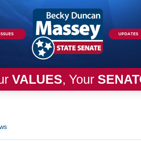
ISSUES
UPDATES
ur
VALUES
, Your
SENAT
ws