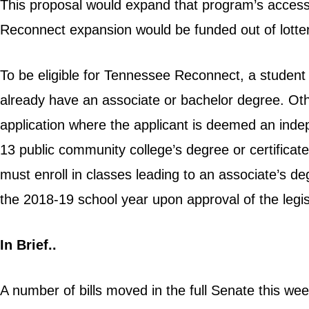
This proposal would expand that program’s access
Reconnect expansion would be funded out of lotter
To be eligible for Tennessee Reconnect, a student
already have an associate or bachelor degree. Oth
application where the applicant is deemed an indep
13 public community college’s degree or certifica
must enroll in classes leading to an associate’s de
the 2018-19 school year upon approval of the legis
In Brief..
A number of bills moved in the full Senate this wee