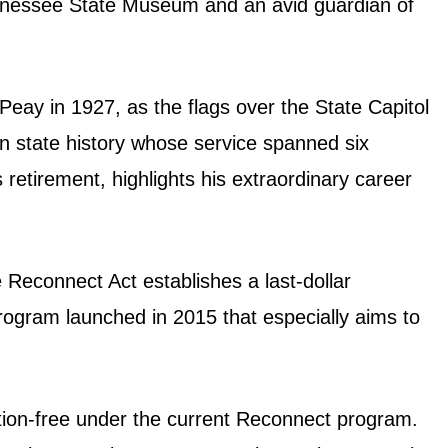
 Tennessee State Museum and an avid guardian of
 Peay in 1927, as the flags over the State Capitol
r in state history whose service spanned six
retirement, highlights his extraordinary career
Reconnect Act establishes a last-dollar
ogram launched in 2015 that especially aims to
ition-free under the current Reconnect program.