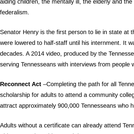
aiding children, the mentally ill, the elderly and
federalism.
Senator Henry is the first person to lie in state a
were lowered to half-staff until his internment. It 
decades. A 2014
video
, produced by the Tennessee
serving Tennesseans with interviews from people 
Reconnect Act
–Completing the path for all Tenn
scholarship for adults to attend a community colleg
attract approximately 900,000 Tennesseans who h
Adults without a certificate can already attend T