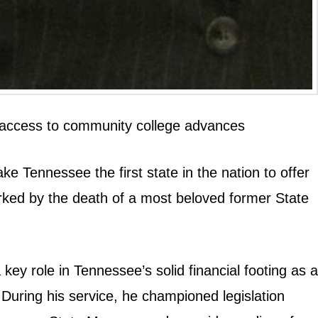
ree access to community college advances
ke Tennessee the first state in the nation to offer
rked by the death of a most beloved former State
ey role in Tennessee’s solid financial footing as a
ring his service, he championed legislation