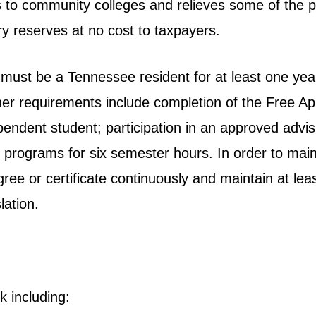
 to community colleges and relieves some of the p
y reserves at no cost to taxpayers.
 must be a Tennessee resident for at least one yea
er requirements include completion of the Free Ap
endent student; participation in an approved advis
te programs for six semester hours. In order to ma
gree or certificate continuously and maintain at le
lation.
k including: