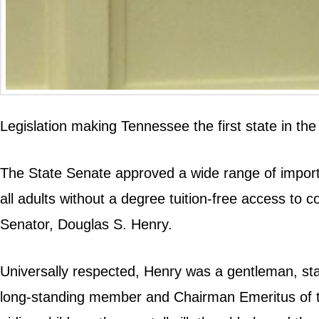
Legislation making Tennessee the first state in th
The State Senate approved a wide range of important
all adults without a degree tuition-free access to 
Senator, Douglas S. Henry.
Universally respected, Henry was a gentleman, stat
long-standing member and Chairman Emeritus of t