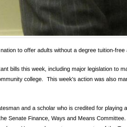
e nation to offer adults without a degree tuition-f
 bills this week, including major legislation to ma
community college.
This week’s action was also ma
esman and a scholar who is credited for playing a k
he Senate Finance, Ways and Means Committee. Du