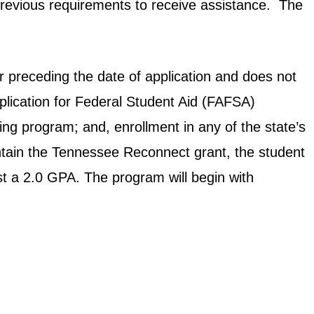
revious requirements to receive assistance. The
r preceding the date of application and does not
plication for Federal Student Aid (FAFSA)
ing program; and, enrollment in any of the state’s
intain the Tennessee Reconnect grant, the student
ast a 2.0 GPA. The program will begin with